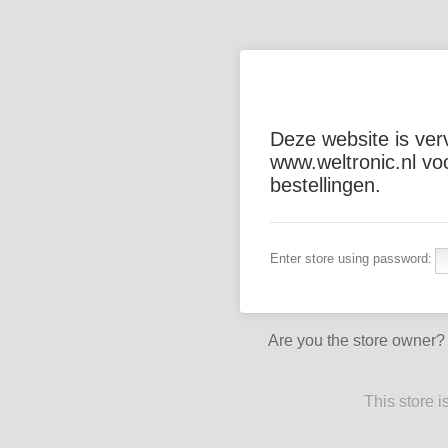
Deze website is ver
www.weltronic.nl vo
bestellingen.
Enter store using password:
Are you the store owner
This store 