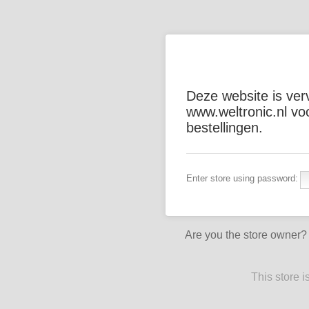
Deze website is ver
www.weltronic.nl vo
bestellingen.
Enter store using password:
Are you the store owner
This store 